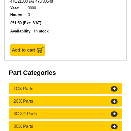
478/21300 s/s 478/00548
Year:
0000
Hours:
0
£51.50
(Exc. VAT)
Availability:
In stock
Part Categories
1CX Parts
2CX Parts
3C 3D Parts
3CX Parts