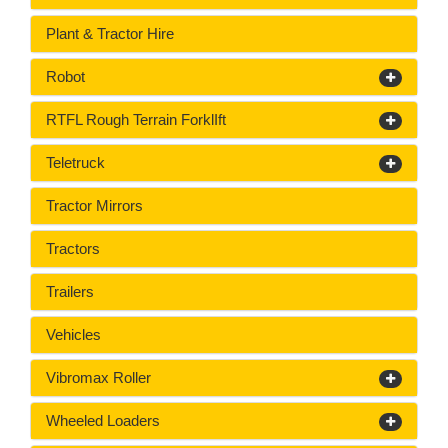
Plant & Tractor Hire
Robot
RTFL Rough Terrain ForklIft
Teletruck
Tractor Mirrors
Tractors
Trailers
Vehicles
Vibromax Roller
Wheeled Loaders