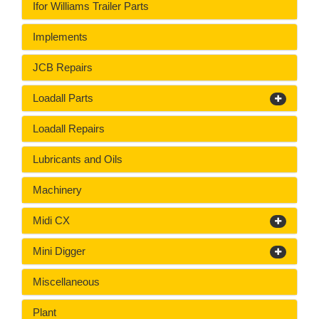
Ifor Williams Trailer Parts
Implements
JCB Repairs
Loadall Parts
Loadall Repairs
Lubricants and Oils
Machinery
Midi CX
Mini Digger
Miscellaneous
Plant