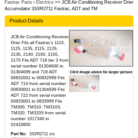
Fastrac Parts
›
Electrics
>> JCB Air Conditioning Receiver Drier
Accumulator 333/R2711 Fastrac, ADT and TM
Product Details
JCB Air Conditioning Receiver
Drier Fits all Fastrac's 1115,
1125, 1135, 2115, 2125,
2135, 2140, 2150, 2155,
2170 Fits ADT 718 tier 3 from
serial number 01304600 to
01304699 and 718 ADT
Click Image above for larger picture
00832001 to 00832999 Fits
ADT 714 from serial number
00830001 to 01304599 Fits
ADT 722 from serial number
00833001 to 0833999 Fits
TM300, TM310, TM310S,
TM320, TM320S from serial
number 1017340 to
02420800
Part No:
333/R2711 s/s