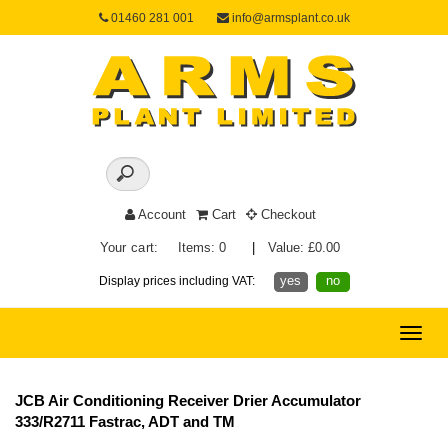
01460 281 001
info@armsplant.co.uk
Account
Cart
Checkout
Your cart:
Items: 0
|
Value: £0.00
yes
no
Display prices including VAT:
Toggle
naviga
JCB Air Conditioning Receiver Drier Accumulator
333/R2711 Fastrac, ADT and TM