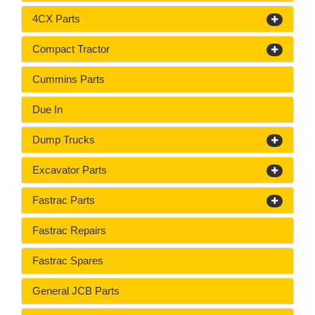
4CX Parts
Compact Tractor
Cummins Parts
Due In
Dump Trucks
Excavator Parts
Fastrac Parts
Fastrac Repairs
Fastrac Spares
General JCB Parts