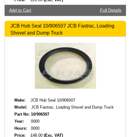
Add to Cart
Full Details
JCB Hub Seal 10/906507 JCB Fastrac, Loading
Shovel and Dump Truck
Make:
JCB Hub Seal 10/906507
Model:
JCB Fastrac, Loading Shovel and Dump Truck
Part No:
10/906507
Year:
0000
Hours:
0000
Price:
£48.00
(Exc. VAT)