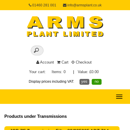
01460 281 001
info@armsplant.co.uk
Account
Cart
Checkout
Your cart:
Items: 0
|
Value: £0.00
yes
no
Display prices including VAT:
Toggle
naviga
Products under Transmissions