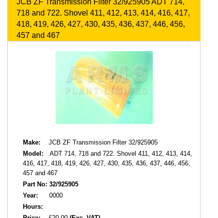
JCB ZF Transmission Filter 32/925905 ADT 714,
718 and 722. Shovel 411, 412, 413, 414, 416, 417,
418, 419, 426, 427, 430, 435, 436, 437, 446, 456,
457 and 467
Make:
JCB ZF Transmission Filter 32/925905
Model:
ADT 714, 718 and 722. Shovel 411, 412, 413, 414,
416, 417, 418, 419, 426, 427, 430, 435, 436, 437, 446, 456,
457 and 467
Part No:
32/925905
Year:
0000
Hours:
Price:
£20.00
(Exc. VAT)