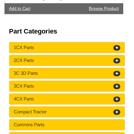
Add to Cart
Browse Product
Part Categories
1CX Parts
2CX Parts
3C 3D Parts
3CX Parts
4CX Parts
Compact Tractor
Cummins Parts