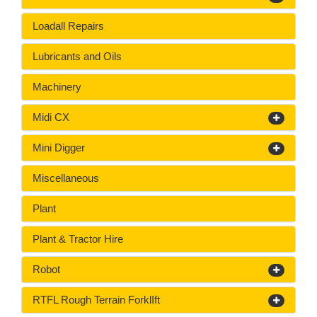
Loadall Repairs
Lubricants and Oils
Machinery
Midi CX
Mini Digger
Miscellaneous
Plant
Plant & Tractor Hire
Robot
RTFL Rough Terrain ForklIft