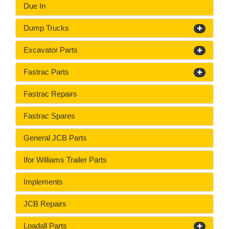
Due In
Dump Trucks
Excavator Parts
Fastrac Parts
Fastrac Repairs
Fastrac Spares
General JCB Parts
Ifor Williams Trailer Parts
Implements
JCB Repairs
Loadall Parts