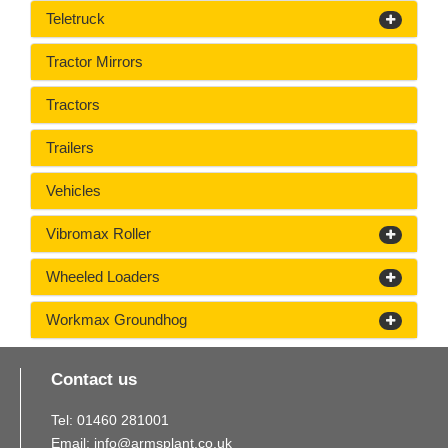
Teletruck
Tractor Mirrors
Tractors
Trailers
Vehicles
Vibromax Roller
Wheeled Loaders
Workmax Groundhog
Contact us
Tel:
01460
281
001
Email:
info@armsplant.co.uk