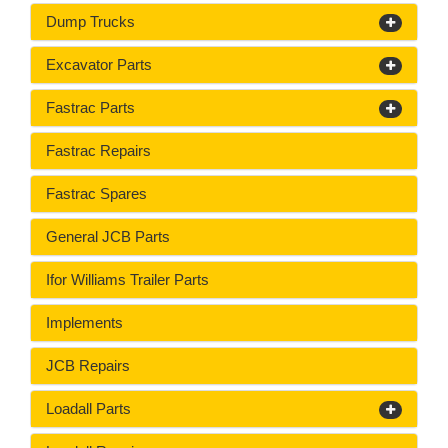
Dump Trucks
Excavator Parts
Fastrac Parts
Fastrac Repairs
Fastrac Spares
General JCB Parts
Ifor Williams Trailer Parts
Implements
JCB Repairs
Loadall Parts