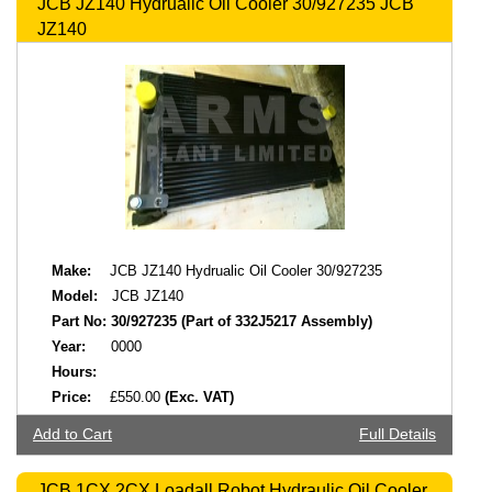
JCB JZ140 Hydrualic Oil Cooler 30/927235 JCB
JZ140
Make:
JCB JZ140 Hydrualic Oil Cooler 30/927235
Model:
JCB JZ140
Part No:
30/927235 (Part of 332J5217 Assembly)
Year:
0000
Hours:
Price:
£550.00
(Exc. VAT)
Add to Cart
Full Details
JCB 1CX 2CX Loadall Robot Hydraulic Oil Cooler