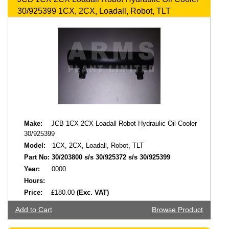
30/925399 1CX, 2CX, Loadall, Robot, TLT
Make:
JCB 1CX 2CX Loadall Robot Hydraulic Oil Cooler
30/925399
Model:
1CX, 2CX, Loadall, Robot, TLT
Part No:
30/203800 s/s 30/925372 s/s 30/925399
Year:
0000
Hours:
Price:
£180.00
(Exc. VAT)
Add to Cart
Browse Product