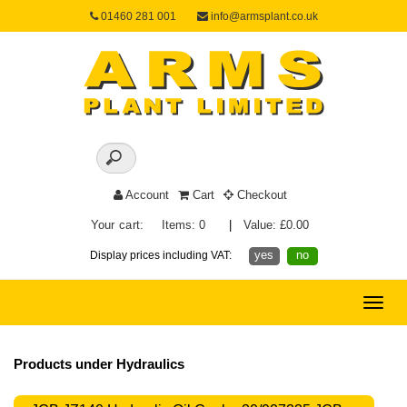
01460 281 001
info@armsplant.co.uk
Account
Cart
Checkout
Your cart:
Items: 0
|
Value: £0.00
yes
no
Display prices including VAT:
Toggle
naviga
Products under Hydraulics