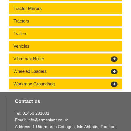
Tractor Mirrors
Tractors
Trailers
Vehicles
Vibromax Roller
Wheeled Loaders
Workmax Groundhog
Contact us
Tel:
01460
281
001
Email:
info@armsplant.co.uk
Address: 1 Uttermares Cottages, Isle Abbotts, Taunton,