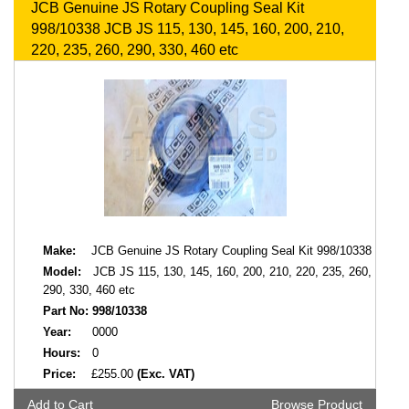
JCB Genuine JS Rotary Coupling Seal Kit
998/10338 JCB JS 115, 130, 145, 160, 200, 210,
220, 235, 260, 290, 330, 460 etc
Make:
JCB Genuine JS Rotary Coupling Seal Kit 998/10338
Model:
JCB JS 115, 130, 145, 160, 200, 210, 220, 235, 260,
290, 330, 460 etc
Part No:
998/10338
Year:
0000
Hours:
0
Price:
£255.00
(Exc. VAT)
Add to Cart
Browse Product