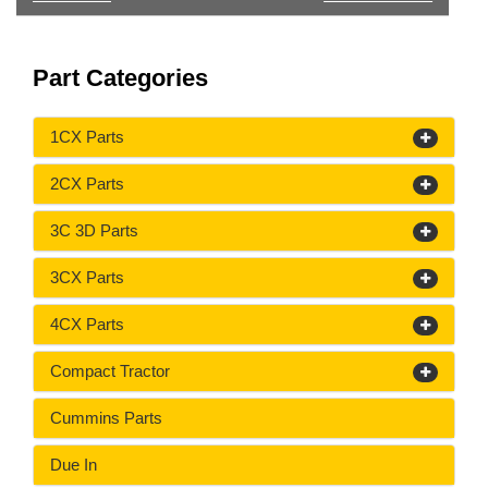
Part Categories
1CX Parts
2CX Parts
3C 3D Parts
3CX Parts
4CX Parts
Compact Tractor
Cummins Parts
Due In