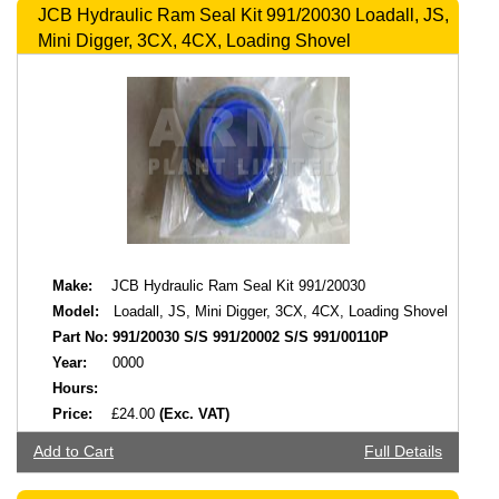
JCB Hydraulic Ram Seal Kit 991/20030 Loadall, JS,
Mini Digger, 3CX, 4CX, Loading Shovel
Make:
JCB Hydraulic Ram Seal Kit 991/20030
Model:
Loadall, JS, Mini Digger, 3CX, 4CX, Loading Shovel
Part No:
991/20030 S/S 991/20002 S/S 991/00110P
Year:
0000
Hours:
Price:
£24.00
(Exc. VAT)
Add to Cart
Full Details