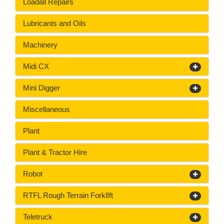
Loadall Repairs
Lubricants and Oils
Machinery
Midi CX
Mini Digger
Miscellaneous
Plant
Plant & Tractor Hire
Robot
RTFL Rough Terrain ForklIft
Teletruck