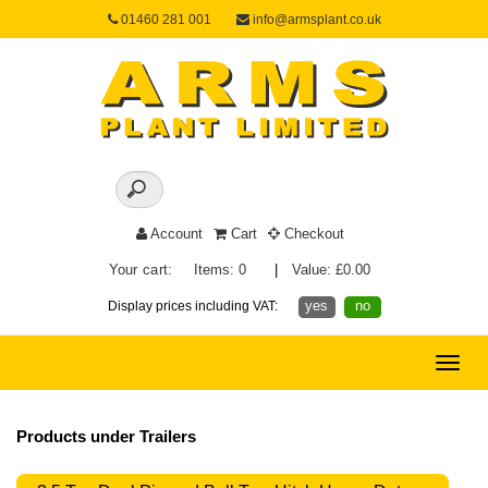
01460 281 001
info@armsplant.co.uk
Account
Cart
Checkout
Your cart:
Items: 0
|
Value: £0.00
yes
no
Display prices including VAT:
Toggle
naviga
Products under Trailers