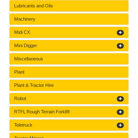
Lubricants and Oils
Machinery
Midi CX
Mini Digger
Miscellaneous
Plant
Plant & Tractor Hire
Robot
RTFL Rough Terrain ForklIft
Teletruck