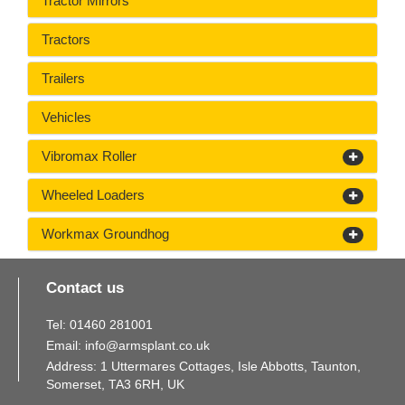
Tractor Mirrors
Tractors
Trailers
Vehicles
Vibromax Roller
Wheeled Loaders
Workmax Groundhog
Contact us
Tel:
01460
281
001
Email:
info@armsplant.co.uk
Address: 1 Uttermares Cottages, Isle Abbotts, Taunton,
Somerset, TA3 6RH, UK