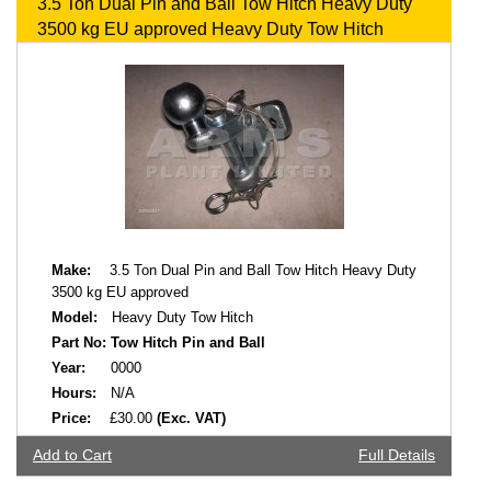
3.5 Ton Dual Pin and Ball Tow Hitch Heavy Duty
3500 kg EU approved Heavy Duty Tow Hitch
Make:
3.5 Ton Dual Pin and Ball Tow Hitch Heavy Duty
3500 kg EU approved
Model:
Heavy Duty Tow Hitch
Part No:
Tow Hitch Pin and Ball
Year:
0000
Hours:
N/A
Price:
£30.00
(Exc. VAT)
Add to Cart
Full Details