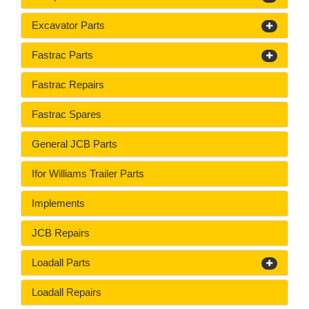
Excavator Parts
Fastrac Parts
Fastrac Repairs
Fastrac Spares
General JCB Parts
Ifor Williams Trailer Parts
Implements
JCB Repairs
Loadall Parts
Loadall Repairs