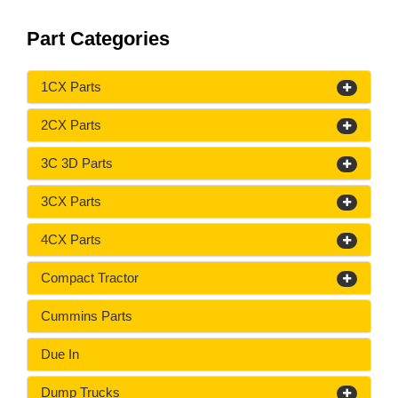
Part Categories
1CX Parts
2CX Parts
3C 3D Parts
3CX Parts
4CX Parts
Compact Tractor
Cummins Parts
Due In
Dump Trucks