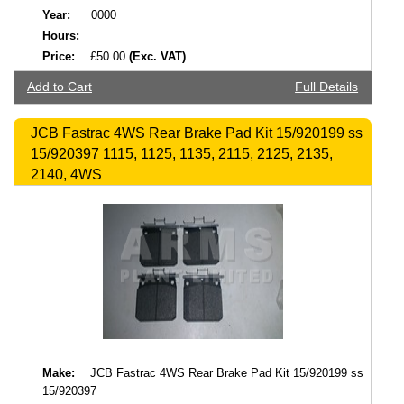
Year:
0000
Hours:
Price:
£50.00
(Exc. VAT)
Add to Cart
Full Details
JCB Fastrac 4WS Rear Brake Pad Kit 15/920199 ss
15/920397 1115, 1125, 1135, 2115, 2125, 2135,
2140, 4WS
Make:
JCB Fastrac 4WS Rear Brake Pad Kit 15/920199 ss
15/920397