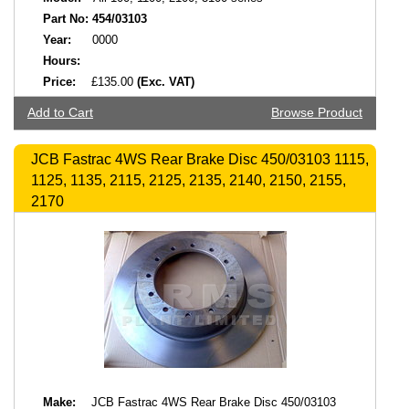
Part No:
454/03103
Year:
0000
Hours:
Price:
£135.00
(Exc. VAT)
Add to Cart
Browse Product
JCB Fastrac 4WS Rear Brake Disc 450/03103 1115,
1125, 1135, 2115, 2125, 2135, 2140, 2150, 2155,
2170
Make:
JCB Fastrac 4WS Rear Brake Disc 450/03103