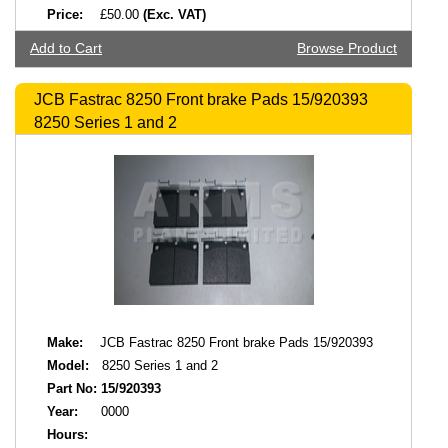
Price:
£50.00
(Exc. VAT)
Add to Cart
Browse Product
JCB Fastrac 8250 Front brake Pads 15/920393
8250 Series 1 and 2
Make:
JCB Fastrac 8250 Front brake Pads 15/920393
Model:
8250 Series 1 and 2
Part No:
15/920393
Year:
0000
Hours: