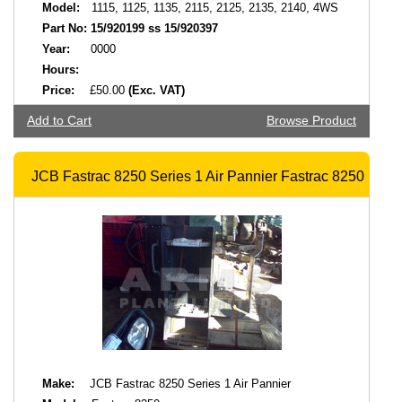
Model:
1115, 1125, 1135, 2115, 2125, 2135, 2140, 4WS
Part No:
15/920199 ss 15/920397
Year:
0000
Hours:
Price:
£50.00
(Exc. VAT)
Add to Cart
Browse Product
JCB Fastrac 8250 Series 1 Air Pannier Fastrac 8250
Make:
JCB Fastrac 8250 Series 1 Air Pannier