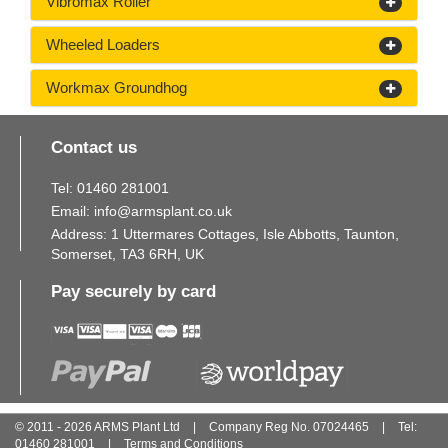
Vibromax Roller
Wheeled Loaders
Workmax Groundhog
Contact us
Tel:
01460
281
001
Email:
info@armsplant.co.uk
Address: 1 Uttermares Cottages, Isle Abbotts, Taunton,
Somerset, TA3 6RH, UK
Pay securely by card
© 2011 - 2026 ARMS Plant Ltd
|
Company Reg No. 07024465
|
Tel:
01460
281
001
|
Terms and Conditions