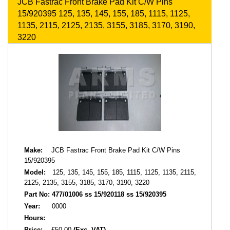
JCB Fastrac Front Brake Pad Kit C/W Pins
15/920395 125, 135, 145, 155, 185, 1115, 1125,
1135, 2115, 2125, 2135, 3155, 3185, 3170, 3190,
3220
Make:
JCB Fastrac Front Brake Pad Kit C/W Pins
15/920395
Model:
125, 135, 145, 155, 185, 1115, 1125, 1135, 2115,
2125, 2135, 3155, 3185, 3170, 3190, 3220
Part No:
477/01006 ss 15/920118 ss 15/920395
Year:
0000
Hours:
Price:
£50.00
(Exc. VAT)