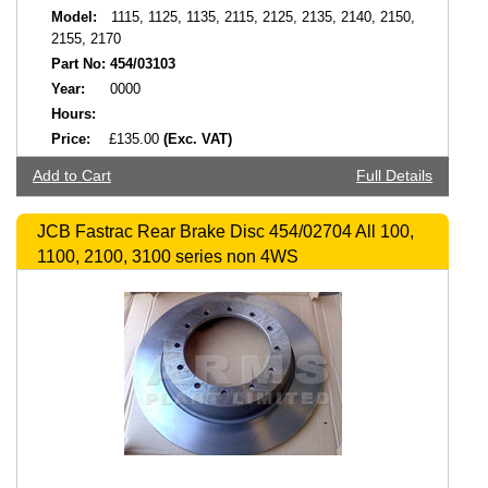
Model:
1115, 1125, 1135, 2115, 2125, 2135, 2140, 2150,
2155, 2170
Part No:
454/03103
Year:
0000
Hours:
Price:
£135.00
(Exc. VAT)
Add to Cart
Full Details
JCB Fastrac Rear Brake Disc 454/02704 All 100,
1100, 2100, 3100 series non 4WS