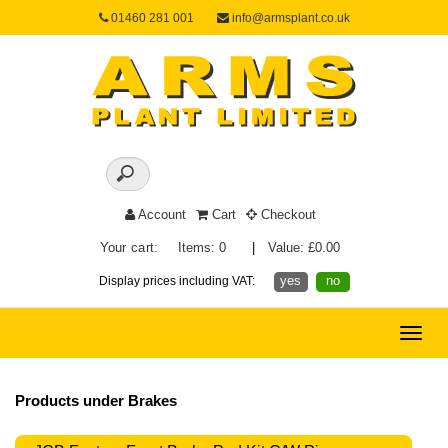
01460 281 001
info@armsplant.co.uk
Account
Cart
Checkout
Your cart:
Items: 0
|
Value: £0.00
yes
no
Display prices including VAT:
Toggle
naviga
Products under Brakes