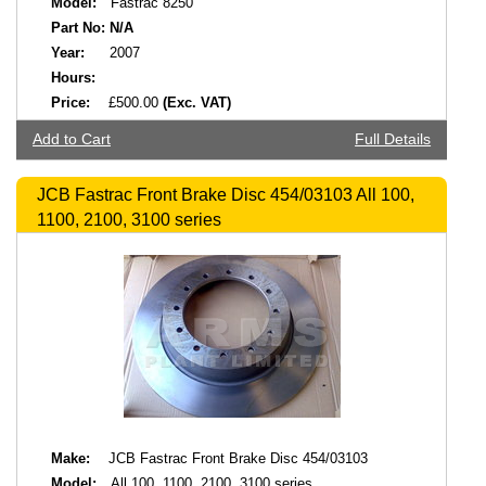
Model:
Fastrac 8250
Part No:
N/A
Year:
2007
Hours:
Price:
£500.00
(Exc. VAT)
Add to Cart
Full Details
JCB Fastrac Front Brake Disc 454/03103 All 100,
1100, 2100, 3100 series
Make:
JCB Fastrac Front Brake Disc 454/03103
Model:
All 100, 1100, 2100, 3100 series