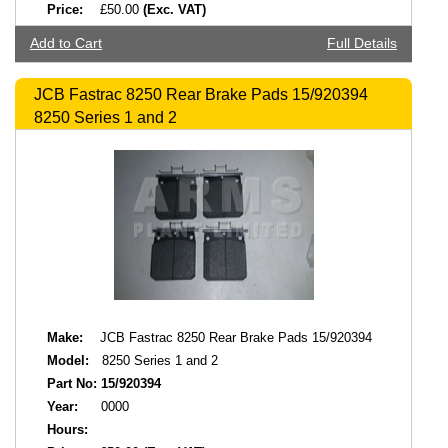
Price:
£50.00
(Exc. VAT)
Add to Cart
Full Details
JCB Fastrac 8250 Rear Brake Pads 15/920394
8250 Series 1 and 2
Make:
JCB Fastrac 8250 Rear Brake Pads 15/920394
Model:
8250 Series 1 and 2
Part No:
15/920394
Year:
0000
Hours: