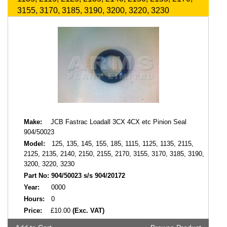
3155, 3170, 3185, 3190, 3200, 3220, 3230
Make:
JCB Fastrac Loadall 3CX 4CX etc Pinion Seal
904/50023
Model:
125, 135, 145, 155, 185, 1115, 1125, 1135, 2115,
2125, 2135, 2140, 2150, 2155, 2170, 3155, 3170, 3185, 3190,
3200, 3220, 3230
Part No:
904/50023 s/s 904/20172
Year:
0000
Hours:
0
Price:
£10.00
(Exc. VAT)