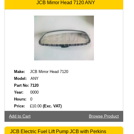
JCB Mirror Head 7120 ANY
Make:
JCB Mirror Head 7120
Model:
ANY
Part No:
7120
Year:
0000
Hours:
0
Price:
£10.00
(Exc. VAT)
Add to Cart
Browse Product
JCB Electric Fuel Lift Pump JCB with Perkins