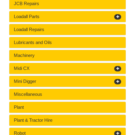
JCB Repairs
Loadall Parts
Loadall Repairs
Lubricants and Oils
Machinery
Midi CX
Mini Digger
Miscellaneous
Plant
Plant & Tractor Hire
Robot