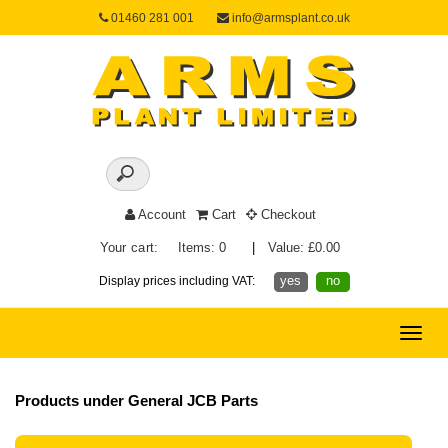
01460 281 001
info@armsplant.co.uk
Account
Cart
Checkout
Your cart:
Items: 0
|
Value: £0.00
yes
no
Display prices including VAT:
Toggle
naviga
Products under General JCB Parts