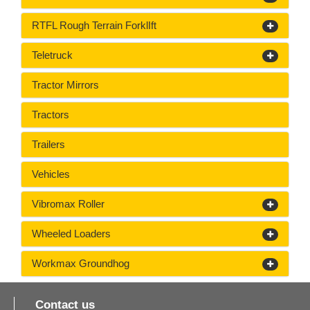
RTFL Rough Terrain ForklIft
Teletruck
Tractor Mirrors
Tractors
Trailers
Vehicles
Vibromax Roller
Wheeled Loaders
Workmax Groundhog
Contact us