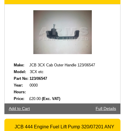
Make:
JCB 3CX Cab Outer Handle 123/06547
Model:
3CX etc
Part No:
123/06547
Year:
0000
Hours:
Price:
£20.00
(Exc. VAT)
Add to Cart
Full Details
JCB 444 Engine Fuel Lift Pump 320/07201 ANY