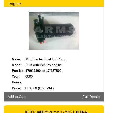
engine
Make:
JCB Electric Fuel Lift Pump
Model:
JCB with Perkins engine
Part No:
17/919300 ss 17/927800
Year:
0000
Hours:
Price:
£100.00
(Exc. VAT)
Add to Cart
Full Details
JCB Fuel Lift Pump 17/402100 N/A