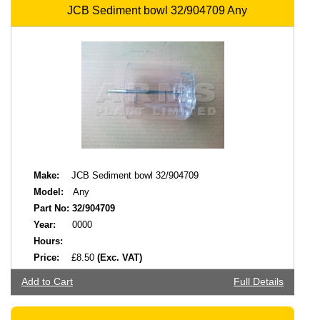
JCB Sediment bowl 32/904709 Any
Make:
JCB Sediment bowl 32/904709
Model:
Any
Part No:
32/904709
Year:
0000
Hours:
Price:
£8.50
(Exc. VAT)
Add to Cart
Full Details