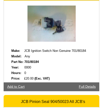
Make:
JCB Ignition Switch Non Genuine 701/80184
Model:
Any
Part No:
701/80184
Year:
0000
Hours:
0
Price:
£20.00
(Exc. VAT)
Add to Cart
Full Details
JCB Pinion Seal 904/50023 All JCB's