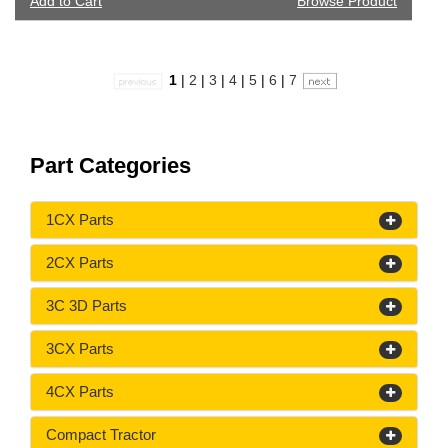
Add to Cart
Browse Product
1
|
2
|
3
|
4
|
5
|
6
|
7
Part Categories
1CX Parts
2CX Parts
3C 3D Parts
3CX Parts
4CX Parts
Compact Tractor