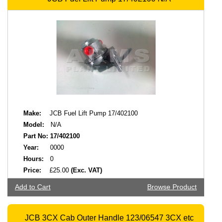
Make:
JCB Fuel Lift Pump 17/402100
Model:
N/A
Part No:
17/402100
Year:
0000
Hours:
0
Price:
£25.00
(Exc. VAT)
Add to Cart
Browse Product
JCB 3CX Cab Outer Handle 123/06547 3CX etc