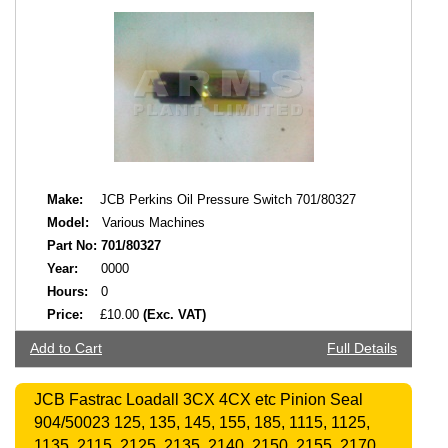
Make:
JCB Perkins Oil Pressure Switch 701/80327
Model:
Various Machines
Part No:
701/80327
Year:
0000
Hours:
0
Price:
£10.00
(Exc. VAT)
Add to Cart
Full Details
JCB Fastrac Loadall 3CX 4CX etc Pinion Seal
904/50023 125, 135, 145, 155, 185, 1115, 1125,
1135, 2115, 2125, 2135, 2140, 2150, 2155, 2170,