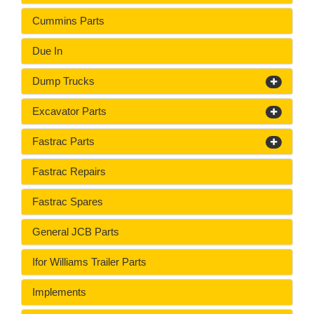
Cummins Parts
Due In
Dump Trucks
Excavator Parts
Fastrac Parts
Fastrac Repairs
Fastrac Spares
General JCB Parts
Ifor Williams Trailer Parts
Implements