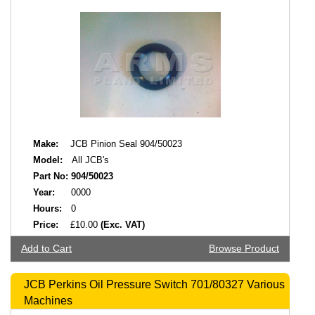
Make:
JCB Pinion Seal 904/50023
Model:
All JCB's
Part No:
904/50023
Year:
0000
Hours:
0
Price:
£10.00
(Exc. VAT)
Add to Cart
Browse Product
JCB Perkins Oil Pressure Switch 701/80327 Various
Machines