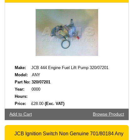
Make:
JCB 444 Engine Fuel Lift Pump 320/07201
Model:
ANY
Part No:
320/07201
Year:
0000
Hours:
Price:
£28.00
(Exc. VAT)
Add to Cart
Browse Product
JCB Ignition Switch Non Genuine 701/80184 Any