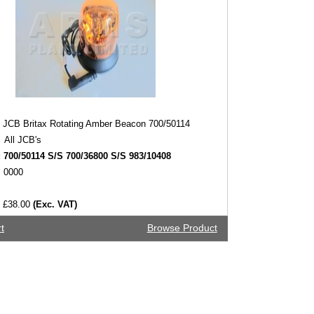
JCB Britax Rotating Amber Beacon 700/50114
All JCB's
:
700/50114 S/S 700/36800 S/S 983/10408
0000
£38.00
(Exc. VAT)
t
Browse Product