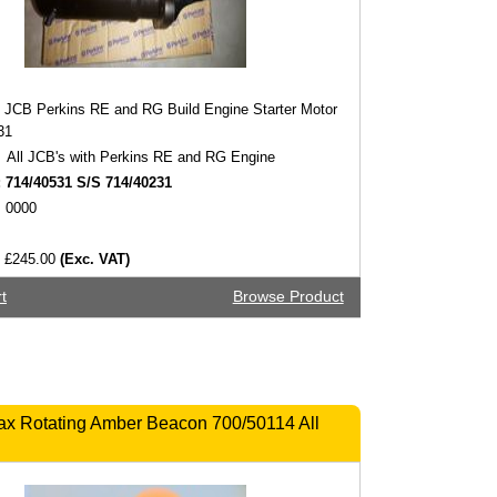
JCB Perkins RE and RG Build Engine Starter Motor
31
All JCB's with Perkins RE and RG Engine
:
714/40531 S/S 714/40231
0000
£245.00
(Exc. VAT)
t
Browse Product
ax Rotating Amber Beacon 700/50114 All