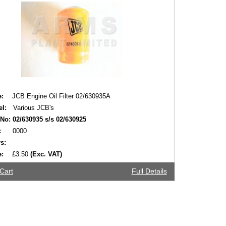
:
JCB Engine Oil Filter 02/630935A
l:
Various JCB's
 No:
02/630935 s/s 02/630925
:
0000
s:
e:
£3.50
(Exc. VAT)
Cart
Full Details