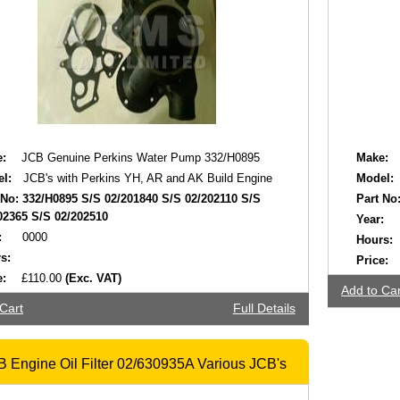
:
JCB Genuine Perkins Water Pump 332/H0895
Make:
l:
JCB's with Perkins YH, AR and AK Build Engine
Model:
 No:
332/H0895 S/S 02/201840 S/S 02/202110 S/S
Part No
02365 S/S 02/202510
Year:
:
0000
Hours:
s:
Price:
e:
£110.00
(Exc. VAT)
Add to Car
Cart
Full Details
 Engine Oil Filter 02/630935A Various JCB's