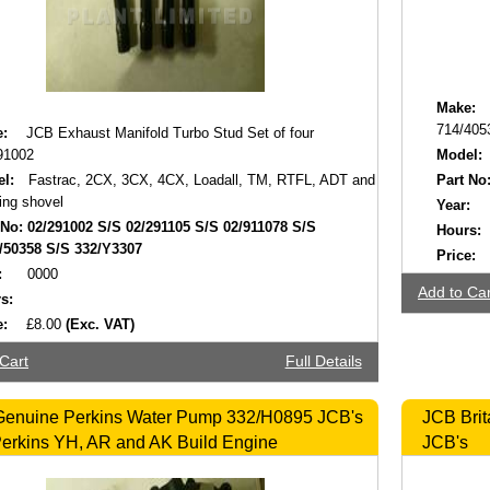
Make:
714/405
:
JCB Exhaust Manifold Turbo Stud Set of four
91002
Model:
l:
Fastrac, 2CX, 3CX, 4CX, Loadall, TM, RTFL, ADT and
Part No
ing shovel
Year:
 No:
02/291002 S/S 02/291105 S/S 02/911078 S/S
Hours:
/50358 S/S 332/Y3307
Price:
:
0000
Add to Car
s:
e:
£8.00
(Exc. VAT)
Cart
Full Details
enuine Perkins Water Pump 332/H0895 JCB's
JCB Brit
Perkins YH, AR and AK Build Engine
JCB's