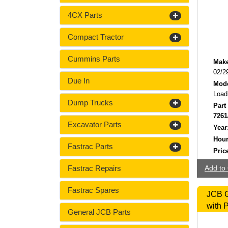
4CX Parts
Compact Tractor
Cummins Parts
Make
02/2
Due In
Mode
Load
Dump Trucks
Part
7261
Excavator Parts
Year
Hour
Fastrac Parts
Pric
Fastrac Repairs
Add to 
Fastrac Spares
JCB G
with 
General JCB Parts