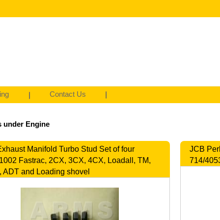
ing
Contact Us
s under Engine
xhaust Manifold Turbo Stud Set of four
JCB Perk
1002 Fastrac, 2CX, 3CX, 4CX, Loadall, TM,
714/4053
 ADT and Loading shovel