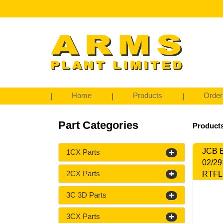
Home
Products
Order
Part Categories
Product
JCB E
1CX Parts
02/29
2CX Parts
RTFL,
3C 3D Parts
3CX Parts