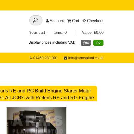
Account
Cart
Checkout
Your cart:
Items: 0
|
Value: £0.00
yes
no
Display prices including VAT:
01460 281 001
info@armsplant.co.uk
ins RE and RG Build Engine Starter Motor
1 All JCB's with Perkins RE and RG Engine