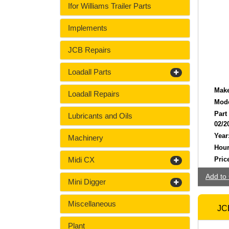
Ifor Williams Trailer Parts
Implements
JCB Repairs
Loadall Parts
Make
Loadall Repairs
Mode
Part
Lubricants and Oils
02/2
Year
Machinery
Hour
Midi CX
Pric
Add to 
Mini Digger
Miscellaneous
JCB
Plant