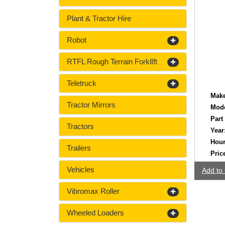
Plant & Tractor Hire
Robot
RTFL Rough Terrain ForklIft
Teletruck
Make
Tractor Mirrors
Mode
Part
Tractors
Year
Hour
Trailers
Pric
Vehicles
Add to 
Vibromax Roller
Wheeled Loaders