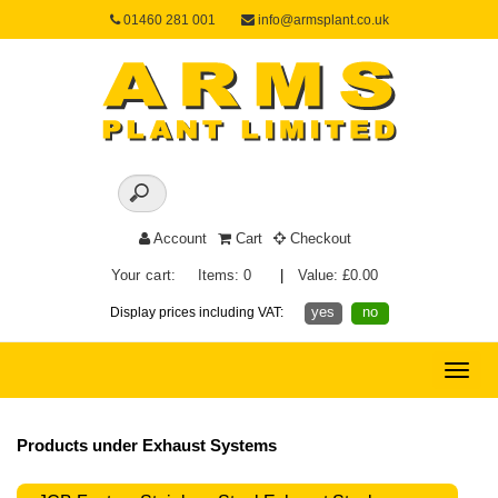
01460 281 001
info@armsplant.co.uk
Account
Cart
Checkout
Your cart:
Items: 0
|
Value: £0.00
yes
no
Display prices including VAT:
Toggle
naviga
Products under Exhaust Systems