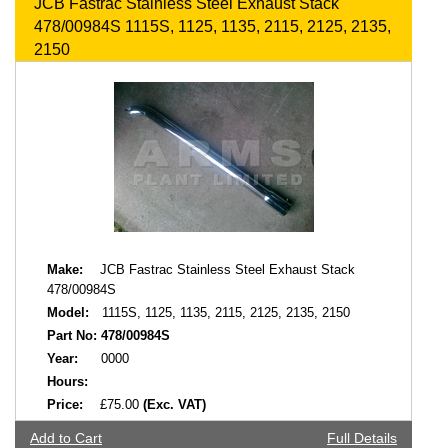
JCB Fastrac Stainless Steel Exhaust Stack
478/00984S 1115S, 1125, 1135, 2115, 2125, 2135,
2150
Make:
JCB Fastrac Stainless Steel Exhaust Stack
478/00984S
Model:
1115S, 1125, 1135, 2115, 2125, 2135, 2150
Part No:
478/00984S
Year:
0000
Hours:
Price:
£75.00
(Exc. VAT)
Add to Cart
Full Details