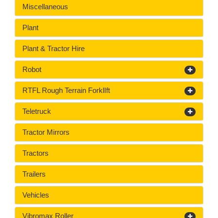
Miscellaneous
Plant
Plant & Tractor Hire
Robot
RTFL Rough Terrain ForklIft
Teletruck
Tractor Mirrors
Tractors
Trailers
Vehicles
Vibromax Roller