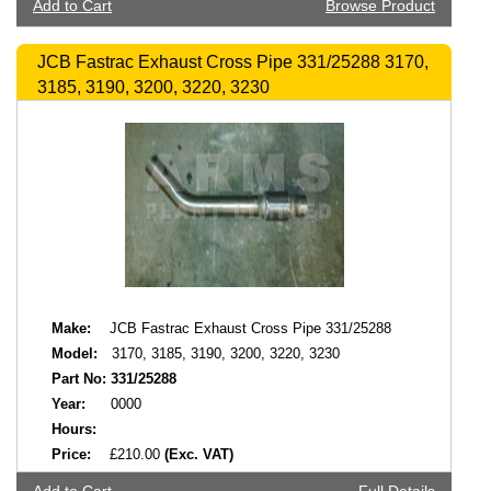
Add to Cart
Browse Product
JCB Fastrac Exhaust Cross Pipe 331/25288 3170,
3185, 3190, 3200, 3220, 3230
Make:
JCB Fastrac Exhaust Cross Pipe 331/25288
Model:
3170, 3185, 3190, 3200, 3220, 3230
Part No:
331/25288
Year:
0000
Hours:
Price:
£210.00
(Exc. VAT)