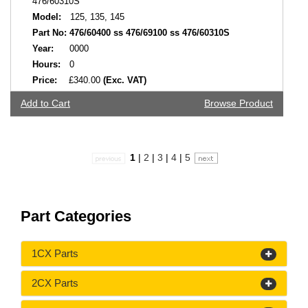
476/60310S
Model:
125, 135, 145
Part No:
476/60400 ss 476/69100 ss 476/60310S
Year:
0000
Hours:
0
Price:
£340.00
(Exc. VAT)
Add to Cart
Browse Product
1
|
2
|
3
|
4
|
5
Part Categories
1CX Parts
2CX Parts