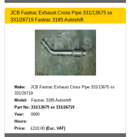
JCB Fastrac Exhaust Cross Pipe 331/13675 ss
331/26719 Fastrac 3185 Autoshift
Make:
JCB Fastrac Exhaust Cross Pipe 331/13675 ss
331/26719
Model:
Fastrac 3185 Autoshift
Part No:
331/13675 ss 331/26719
Year:
0000
Hours:
Price:
£210.00
(Exc. VAT)