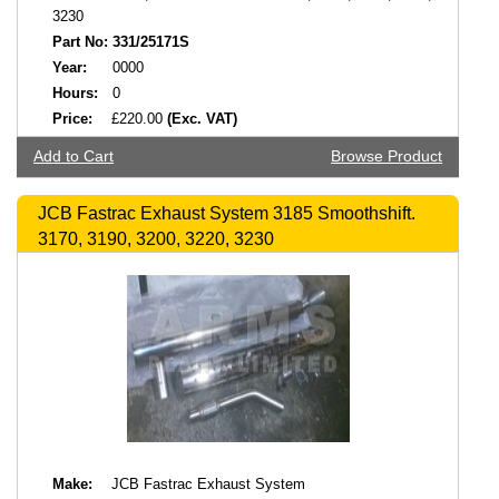
3230
Part No:
331/25171S
Year:
0000
Hours:
0
Price:
£220.00
(Exc. VAT)
Add to Cart
Browse Product
JCB Fastrac Exhaust System 3185 Smoothshift.
3170, 3190, 3200, 3220, 3230
Make:
JCB Fastrac Exhaust System