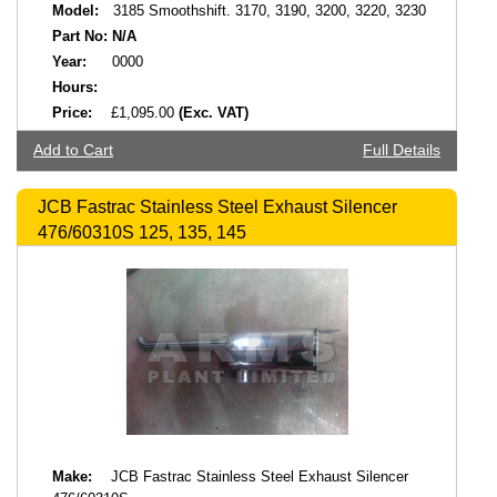
Model:
3185 Smoothshift. 3170, 3190, 3200, 3220, 3230
Part No:
N/A
Year:
0000
Hours:
Price:
£1,095.00
(Exc. VAT)
Add to Cart
Full Details
JCB Fastrac Stainless Steel Exhaust Silencer
476/60310S 125, 135, 145
Make:
JCB Fastrac Stainless Steel Exhaust Silencer