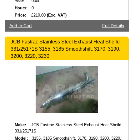
Year:
0000
Hours:
0
Price:
£210.00
(Exc. VAT)
Add to Cart
Full Details
JCB Fastrac Stainless Steel Exhaust Heat Sheild
331/25171S 3155, 3185 Smoothshift. 3170, 3190,
3200, 3220, 3230
Make:
JCB Fastrac Stainless Steel Exhaust Heat Sheild
331/25171S
Model:
3155, 3185 Smoothshift. 3170, 3190, 3200, 3220,