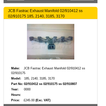
JCB Fastrac Exhaust Manifold 02/910412 ss
02/910175 185, 2140, 3185, 3170
Make:
JCB Fastrac Exhaust Manifold 02/910412 ss
02/910175
Model:
185, 2140, 3185, 3170
Part No:
02/910412 ss 02/910175 ss 02/910807
Year:
0000
Hours:
Price:
£245.00
(Exc. VAT)