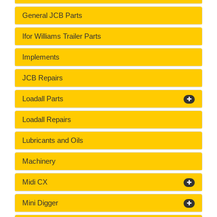
General JCB Parts
Ifor Williams Trailer Parts
Implements
JCB Repairs
Loadall Parts
Loadall Repairs
Lubricants and Oils
Machinery
Midi CX
Mini Digger