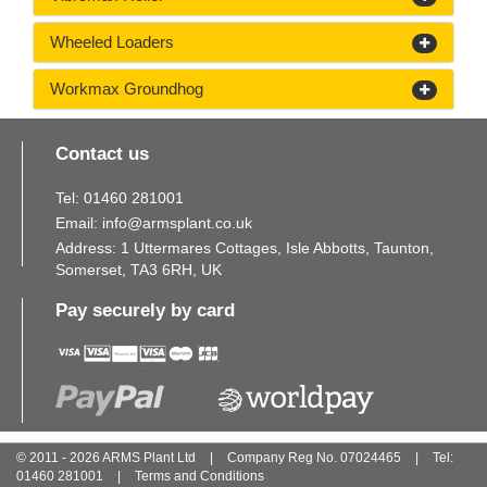
Wheeled Loaders
Workmax Groundhog
Contact us
Tel:
01460
281
001
Email:
info@armsplant.co.uk
Address: 1 Uttermares Cottages, Isle Abbotts, Taunton,
Somerset, TA3 6RH, UK
Pay securely by card
© 2011 - 2026 ARMS Plant Ltd
|
Company Reg No. 07024465
|
Tel:
01460
281
001
|
Terms and Conditions