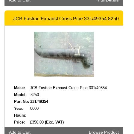
Add to Cart
Full Details
JCB Fastrac Exhaust Cross Pipe 331/49354 8250
Make:
JCB Fastrac Exhaust Cross Pipe 331/49354
Model:
8250
Part No:
331/49354
Year:
0000
Hours:
Price:
£350.00
(Exc. VAT)
Add to Cart
Browse Product