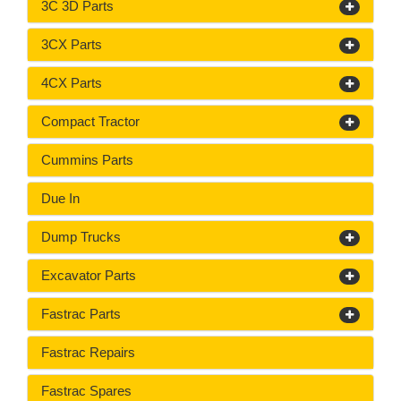
3C 3D Parts
3CX Parts
4CX Parts
Compact Tractor
Cummins Parts
Due In
Dump Trucks
Excavator Parts
Fastrac Parts
Fastrac Repairs
Fastrac Spares