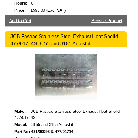
Hours:
0
Price:
£595.00
(Exc. VAT)
Add to Cart
Browse Product
JCB Fastrac Stainless Steel Exhaust Heat Sheild
477/01714S 3155 and 3185 Autoshift
Make:
JCB Fastrac Stainless Steel Exhaust Heat Sheild
477/01714S
Model:
3155 and 3185 Autoshift
Part No:
481/00096 & 477/01714