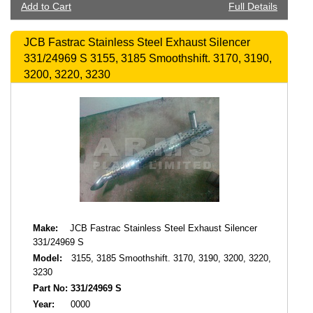
Add to Cart
Full Details
JCB Fastrac Stainless Steel Exhaust Silencer
331/24969 S 3155, 3185 Smoothshift. 3170, 3190,
3200, 3220, 3230
Make:
JCB Fastrac Stainless Steel Exhaust Silencer
331/24969 S
Model:
3155, 3185 Smoothshift. 3170, 3190, 3200, 3220,
3230
Part No:
331/24969 S
Year:
0000