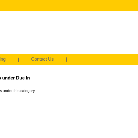
ing
Contact Us
 under Due In
s under this category