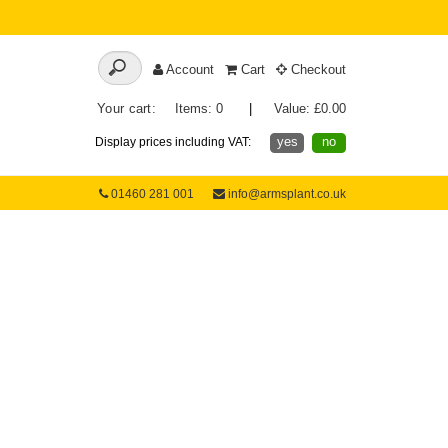
Account
Cart
Checkout
Your cart:
Items: 0
|
Value: £0.00
yes
no
Display prices including VAT:
01460 281 001
info@armsplant.co.uk