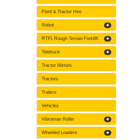
Plant & Tractor Hire
Robot
RTFL Rough Terrain ForklIft
Teletruck
Tractor Mirrors
Tractors
Trailers
Vehicles
Vibromax Roller
Wheeled Loaders