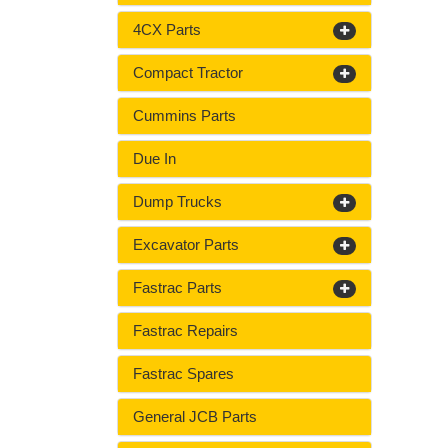
4CX Parts
Compact Tractor
Cummins Parts
Due In
Dump Trucks
Excavator Parts
Fastrac Parts
Fastrac Repairs
Fastrac Spares
General JCB Parts