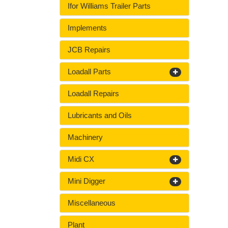
Ifor Williams Trailer Parts
Implements
JCB Repairs
Loadall Parts
Loadall Repairs
Lubricants and Oils
Machinery
Midi CX
Mini Digger
Miscellaneous
Plant