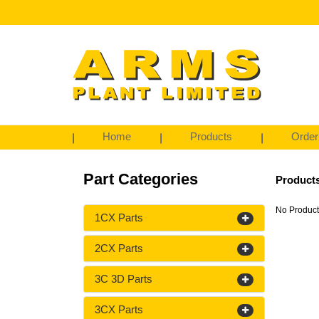
Home
Products
Order
Part Categories
Products
No Product
1CX Parts
2CX Parts
3C 3D Parts
3CX Parts