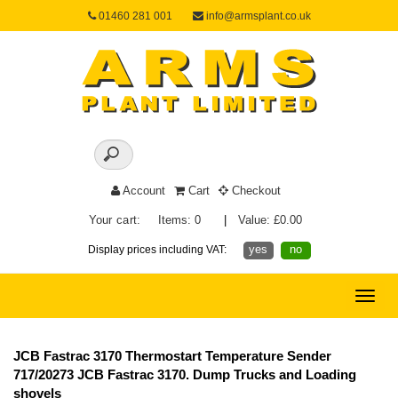
01460 281 001
info@armsplant.co.uk
Account
Cart
Checkout
Your cart:
Items: 0
|
Value: £0.00
yes
no
Display prices including VAT:
Toggle
naviga
JCB Fastrac 3170 Thermostart Temperature Sender
717/20273 JCB Fastrac 3170. Dump Trucks and Loading
shovels