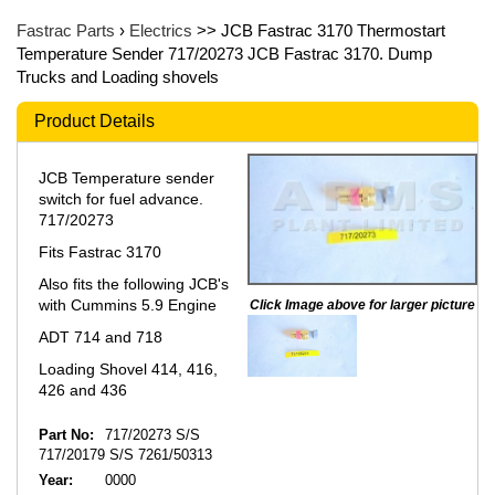
Fastrac Parts
›
Electrics
>> JCB Fastrac 3170 Thermostart
Temperature Sender 717/20273 JCB Fastrac 3170. Dump
Trucks and Loading shovels
Product Details
JCB Temperature sender
switch for fuel advance.
717/20273
Fits Fastrac 3170
Also fits the following JCB's
with Cummins 5.9 Engine
Click Image above for larger picture
ADT 714 and 718
Loading Shovel 414, 416,
426 and 436
Part No:
717/20273 S/S
717/20179 S/S 7261/50313
Year:
0000