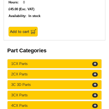
Hours:
0
£45.00
(Exc. VAT)
Availability:
In stock
Part Categories
1CX Parts
2CX Parts
3C 3D Parts
3CX Parts
4CX Parts