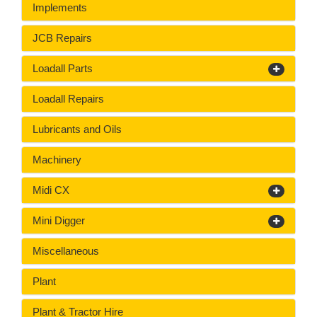
Implements
JCB Repairs
Loadall Parts
Loadall Repairs
Lubricants and Oils
Machinery
Midi CX
Mini Digger
Miscellaneous
Plant
Plant & Tractor Hire