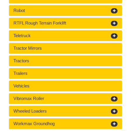
Robot
RTFL Rough Terrain ForklIft
Teletruck
Tractor Mirrors
Tractors
Trailers
Vehicles
Vibromax Roller
Wheeled Loaders
Workmax Groundhog