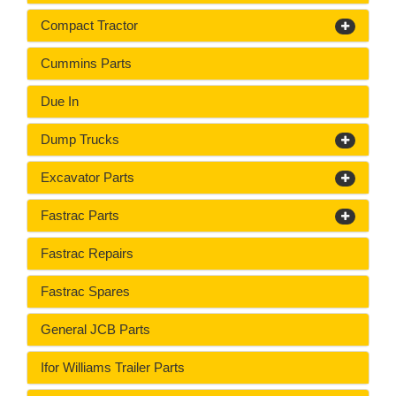
Compact Tractor
Cummins Parts
Due In
Dump Trucks
Excavator Parts
Fastrac Parts
Fastrac Repairs
Fastrac Spares
General JCB Parts
Ifor Williams Trailer Parts