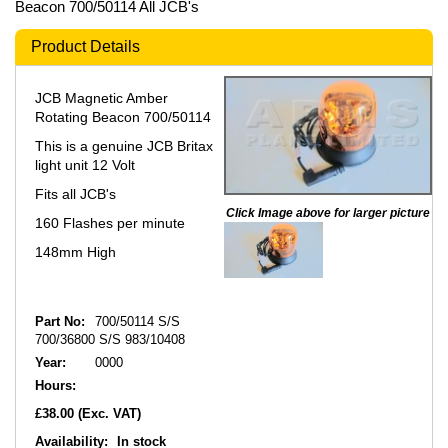
Beacon 700/50114 All JCB's
Product Details
JCB Magnetic Amber
Rotating Beacon 700/50114
This is a genuine JCB Britax
light unit 12 Volt
Fits all JCB's
Click Image above for larger picture
160 Flashes per minute
148mm High
Part No:
700/50114 S/S
700/36800 S/S 983/10408
Year:
0000
Hours:
£38.00
(Exc. VAT)
Availability:
In stock