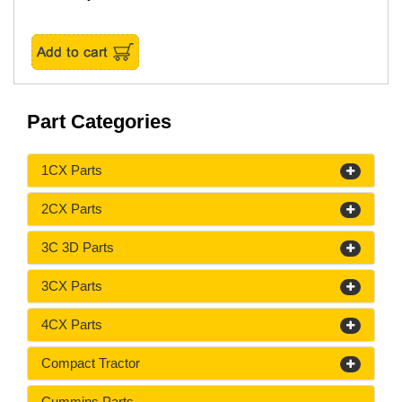
Part Categories
1CX Parts
2CX Parts
3C 3D Parts
3CX Parts
4CX Parts
Compact Tractor
Cummins Parts