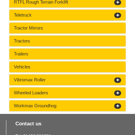
RTFL Rough Terrain ForklIft
Teletruck
Tractor Mirrors
Tractors
Trailers
Vehicles
Vibromax Roller
Wheeled Loaders
Workmax Groundhog
Contact us