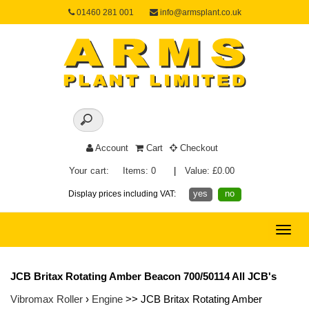
01460 281 001
info@armsplant.co.uk
Account
Cart
Checkout
Your cart:
Items: 0
|
Value: £0.00
yes
no
Display prices including VAT:
Toggle
naviga
JCB Britax Rotating Amber Beacon 700/50114 All JCB's
Vibromax Roller
›
Engine
>> JCB Britax Rotating Amber