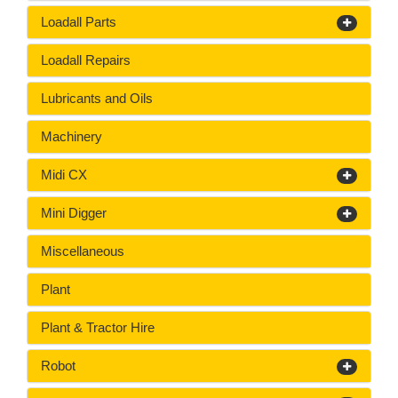
Loadall Parts
Loadall Repairs
Lubricants and Oils
Machinery
Midi CX
Mini Digger
Miscellaneous
Plant
Plant & Tractor Hire
Robot