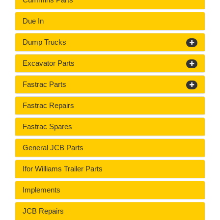
Due In
Dump Trucks
Excavator Parts
Fastrac Parts
Fastrac Repairs
Fastrac Spares
General JCB Parts
Ifor Williams Trailer Parts
Implements
JCB Repairs