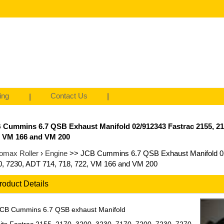
ing
Contact Us
 Cummins 6.7 QSB Exhaust Manifold 02/912343 Fastrac 2155, 2170,
, VM 166 and VM 200
omax Roller
›
Engine
>> JCB Cummins 6.7 QSB Exhaust Manifold 02/
0, 7230, ADT 714, 718, 722, VM 166 and VM 200
roduct Details
CB Cummins 6.7 QSB exhaust Manifold