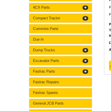
F
4CX Parts
F
F
Compact Tractor
P
Cummins Parts
Y
H
Due In
£
Dump Trucks
A
Excavator Parts
Fastrac Parts
Fastrac Repairs
Fastrac Spares
General JCB Parts