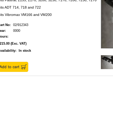
its Fastrac 2155, 2170, 3200, 3230, 7170, 7200, 7230, 7270
its ADT 714, 718 and 722
its Vibromax VM166 and VM200
art No:
02/912343
ear:
0000
ours:
215.00
(Exc. VAT)
vailability:
In stock