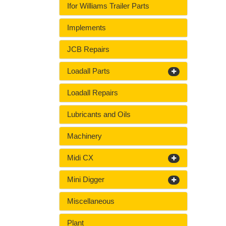
Ifor Williams Trailer Parts
Implements
JCB Repairs
Loadall Parts
Loadall Repairs
Lubricants and Oils
Machinery
Midi CX
Mini Digger
Miscellaneous
Plant