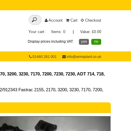
Account
Cart
Checkout
Your cart:
Items: 0
|
Value: £0.00
yes
no
Display prices including VAT:
01460 281 001
info@armsplant.co.uk
 3200, 3230, 7170, 7200, 7230, 7230, ADT 714, 718,
912343 Fastrac 2155, 2170, 3200, 3230, 7170, 7200,