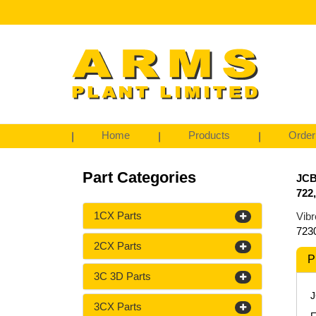
Home
Products
Order
Part Categories
JCB
722
1CX Parts
Vibr
723
2CX Parts
P
3C 3D Parts
J
3CX Parts