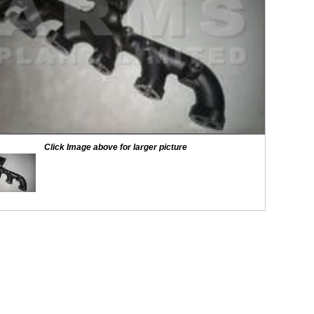
Click Image above for larger picture