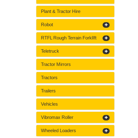
Plant & Tractor Hire
Robot
RTFL Rough Terrain ForklIft
Teletruck
Tractor Mirrors
Tractors
Trailers
Vehicles
Vibromax Roller
Wheeled Loaders