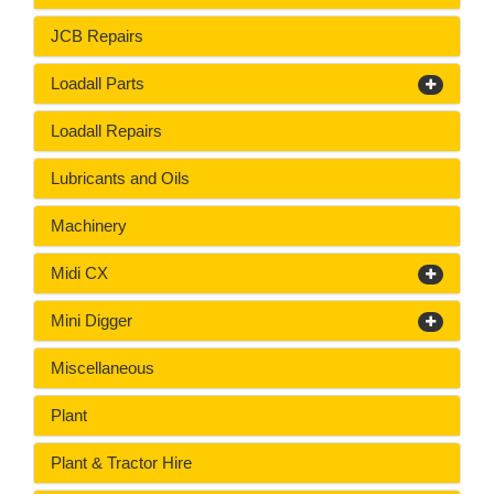
JCB Repairs
Loadall Parts
Loadall Repairs
Lubricants and Oils
Machinery
Midi CX
Mini Digger
Miscellaneous
Plant
Plant & Tractor Hire