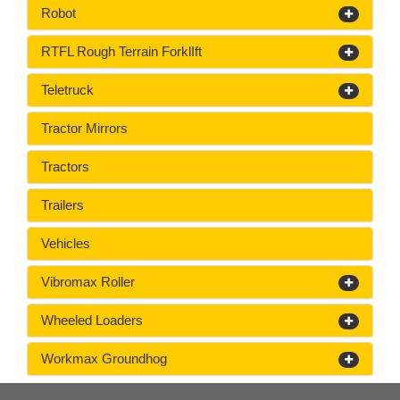
Robot
RTFL Rough Terrain ForklIft
Teletruck
Tractor Mirrors
Tractors
Trailers
Vehicles
Vibromax Roller
Wheeled Loaders
Workmax Groundhog