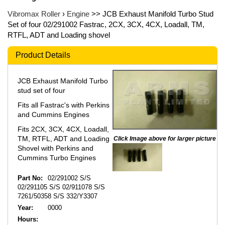
Vibromax Roller
›
Engine
>> JCB Exhaust Manifold Turbo Stud
Set of four 02/291002 Fastrac, 2CX, 3CX, 4CX, Loadall, TM,
RTFL, ADT and Loading shovel
Product Details
JCB Exhaust Manifold Turbo
stud set of four
Fits all Fastrac's with Perkins
and Cummins Engines
Fits 2CX, 3CX, 4CX, Loadall,
TM, RTFL, ADT and Loading
Click Image above for larger picture
Shovel with Perkins and
Cummins Turbo Engines
Part No:
02/291002 S/S
02/291105 S/S 02/911078 S/S
7261/50358 S/S 332/Y3307
Year:
0000
Hours: