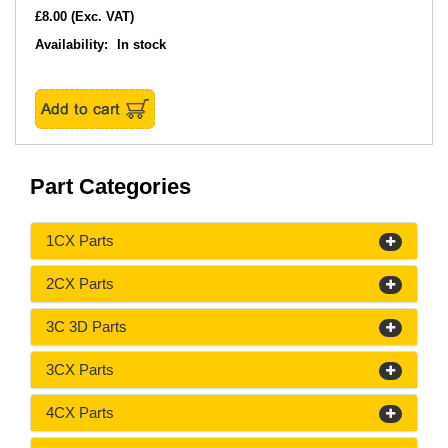
£8.00
(Exc. VAT)
Availability:
In stock
Part Categories
1CX Parts
2CX Parts
3C 3D Parts
3CX Parts
4CX Parts