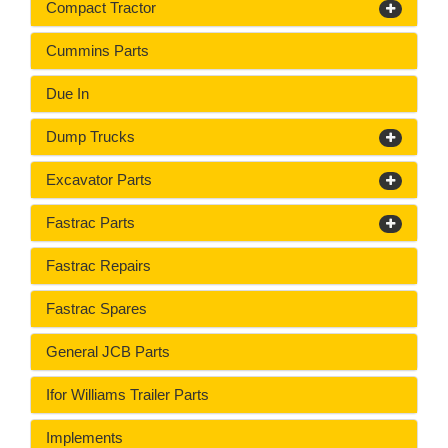
Compact Tractor
Cummins Parts
Due In
Dump Trucks
Excavator Parts
Fastrac Parts
Fastrac Repairs
Fastrac Spares
General JCB Parts
Ifor Williams Trailer Parts
Implements