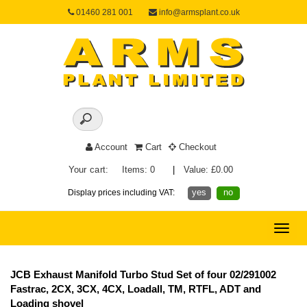
01460 281 001
info@armsplant.co.uk
Account
Cart
Checkout
Your cart:
Items: 0
|
Value: £0.00
yes
no
Display prices including VAT:
Toggle
naviga
JCB Exhaust Manifold Turbo Stud Set of four 02/291002
Fastrac, 2CX, 3CX, 4CX, Loadall, TM, RTFL, ADT and
Loading shovel