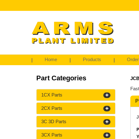
Home
Products
Order
Part Categories
JCB
Fast
1CX Parts
P
2CX Parts
J
3C 3D Parts
P
3CX Parts
Y