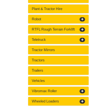
Plant & Tractor Hire
Robot
RTFL Rough Terrain ForklIft
Teletruck
Tractor Mirrors
Tractors
Trailers
Vehicles
Vibromax Roller
Wheeled Loaders