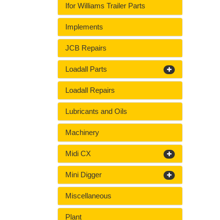
Ifor Williams Trailer Parts
Implements
JCB Repairs
Loadall Parts
Loadall Repairs
Lubricants and Oils
Machinery
Midi CX
Mini Digger
Miscellaneous
Plant