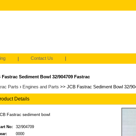
ing
Contact Us
 Fastrac Sediment Bowl 32/904709 Fastrac
rac Parts
›
Engines and Parts
>> JCB Fastrac Sediment Bowl 32/90
roduct Details
CB Fastrac sediment bowl
art No:
32/904709
ear:
0000