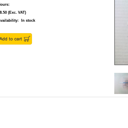
ours:
8.50
(Exc. VAT)
vailability:
In stock