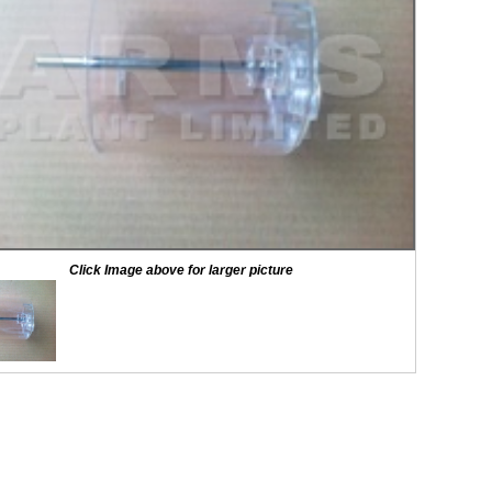
Click Image above for larger picture