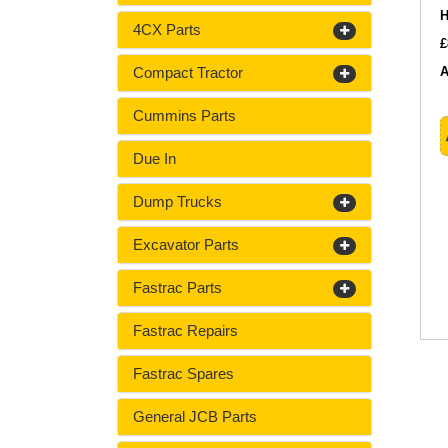
H
4CX Parts
£
Compact Tractor
A
Cummins Parts
Due In
Dump Trucks
Excavator Parts
Fastrac Parts
Fastrac Repairs
Fastrac Spares
General JCB Parts