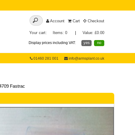
Account
Cart
Checkout
Your cart:
Items: 0
|
Value: £0.00
yes
no
Display prices including VAT:
01460 281 001
info@armsplant.co.uk
4709 Fastrac