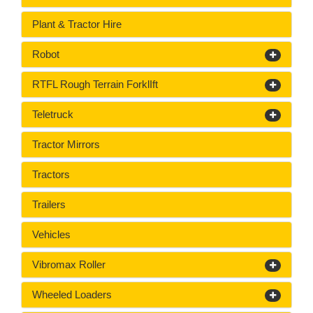
Plant & Tractor Hire
Robot
RTFL Rough Terrain ForklIft
Teletruck
Tractor Mirrors
Tractors
Trailers
Vehicles
Vibromax Roller
Wheeled Loaders