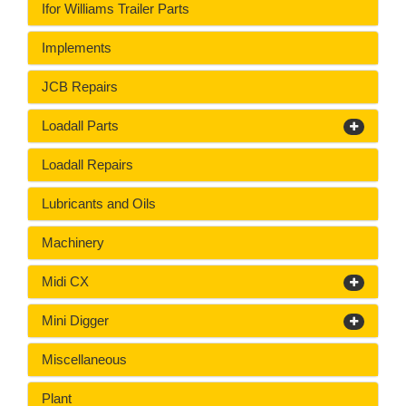
Ifor Williams Trailer Parts
Implements
JCB Repairs
Loadall Parts
Loadall Repairs
Lubricants and Oils
Machinery
Midi CX
Mini Digger
Miscellaneous
Plant