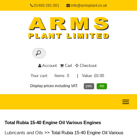
01460 281 001
info@armsplant.co.uk
Account
Cart
Checkout
Your cart:
Items: 0
|
Value: £0.00
yes
no
Display prices including VAT:
Toggle
naviga
Total Rubia 15-40 Engine Oil Various Engines
Lubricants and Oils
>> Total Rubia 15-40 Engine Oil Various