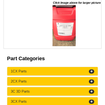
Click Image above for larger picture
Part Categories
1CX Parts
2CX Parts
3C 3D Parts
3CX Parts