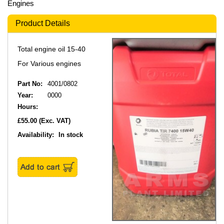
Engines
Product Details
Total engine oil 15-40
For Various engines
Part No:
4001/0802
Year:
0000
Hours:
£55.00
(Exc. VAT)
Availability:
In stock