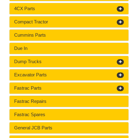
4CX Parts
Compact Tractor
Cummins Parts
Due In
Dump Trucks
Excavator Parts
Fastrac Parts
Fastrac Repairs
Fastrac Spares
General JCB Parts