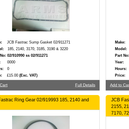
:
JCB Fastrac Sump Gasket 02/911271
Make:
l:
185, 2140, 3170, 3185, 3190 & 3220
Model:
 No:
02/910990 ss 02/911271
Part No
:
0000
Year:
s:
0
Hours:
e:
£15.00
(Exc. VAT)
Price:
Cart
Full Details
Add to Car
astrac Ring Gear 02/919993 185, 2140 and
JCB Fast
2155, 21
7170, 72