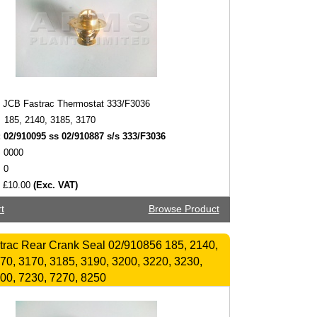
JCB Fastrac Thermostat 333/F3036
185, 2140, 3185, 3170
:
02/910095 ss 02/910887 s/s 333/F3036
0000
0
£10.00
(Exc. VAT)
t
Browse Product
rac Rear Crank Seal 02/910856 185, 2140,
70, 3170, 3185, 3190, 3200, 3220, 3230,
00, 7230, 7270, 8250