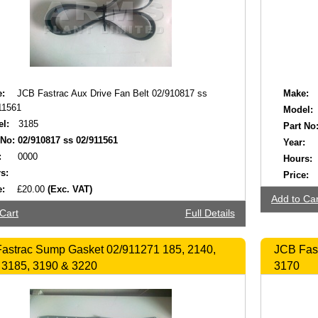
:
JCB Fastrac Aux Drive Fan Belt 02/910817 ss
Make:
11561
Model:
l:
3185
Part No
 No:
02/910817 ss 02/911561
Year:
:
0000
Hours:
s:
Price:
e:
£20.00
(Exc. VAT)
Add to Car
Cart
Full Details
astrac Sump Gasket 02/911271 185, 2140,
JCB Fast
 3185, 3190 & 3220
3170