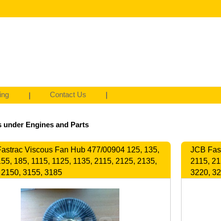
ing
Contact Us
 under Engines and Parts
astrac Viscous Fan Hub 477/00904 125, 135,
JCB Fast
155, 185, 1115, 1125, 1135, 2115, 2125, 2135,
2115, 21
 2150, 3155, 3185
3220, 3