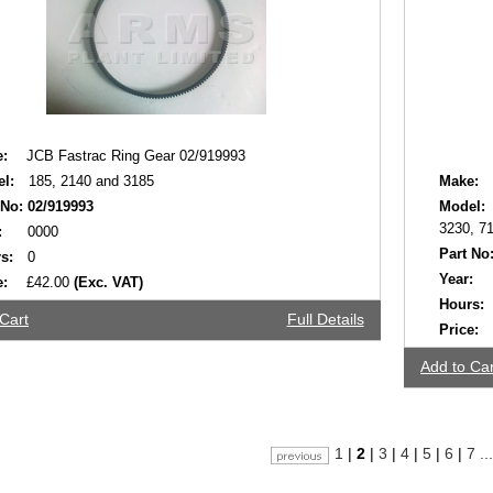
:
JCB Fastrac Ring Gear 02/919993
l:
185, 2140 and 3185
Make:
 No:
02/919993
Model:
3230, 71
:
0000
Part No
s:
0
Year:
e:
£42.00
(Exc. VAT)
Hours:
Cart
Full Details
Price:
Add to Car
1
|
2
|
3
|
4
|
5
|
6
|
7
...