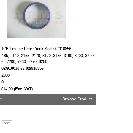
JCB Fastrac Rear Crank Seal 02/910856
185, 2140, 2155, 2170, 3170, 3185, 3190, 3200, 3220,
70, 7200, 7230, 7270, 8250
:
02/910030 ss 02/910856
2000
0
£14.00
(Exc. VAT)
t
Browse Product