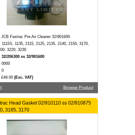
JCB Fastrac Pre Air Cleaner 32/901600
1115S, 1135, 2115, 2125, 2135, 2140, 2150, 3170,
200, 3220, 3230
:
32/206300 ss 32/901600
0000
0
£49.00
(Exc. VAT)
t
Browse Product
trac Head Gasket 02/910110 ss 02/910875
0, 3185, 3170