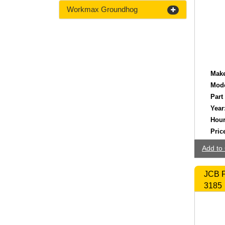
Workmax Groundhog
Make
Mode
Part
Year
Hour
Pric
Add to 
JCB F
3185