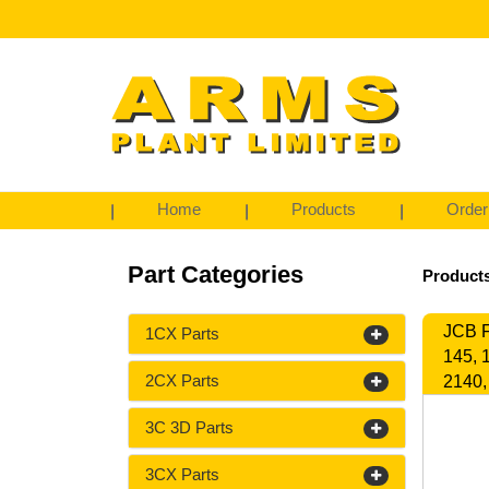
Home
Products
Order
Part Categories
Products
JCB F
1CX Parts
145, 
2CX Parts
2140,
3C 3D Parts
3CX Parts