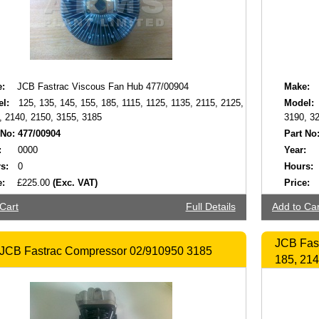
:
JCB Fastrac Viscous Fan Hub 477/00904
Make:
l:
125, 135, 145, 155, 185, 1115, 1125, 1135, 2115, 2125,
Model:
, 2140, 2150, 3155, 3185
3190, 3
 No:
477/00904
Part No
:
0000
Year:
s:
0
Hours:
e:
£225.00
(Exc. VAT)
Price:
Cart
Full Details
Add to Car
JCB Fas
JCB Fastrac Compressor 02/910950 3185
185, 214