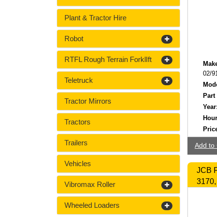
Plant & Tractor Hire
Robot
RTFL Rough Terrain ForklIft
Make
02/9
Teletruck
Mode
Part
Tractor Mirrors
Year
Hour
Tractors
Pric
Trailers
Add to 
Vehicles
JCB F
3170,
Vibromax Roller
Wheeled Loaders