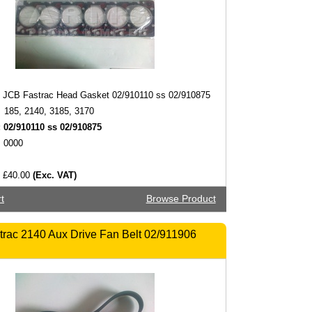
JCB Fastrac Head Gasket 02/910110 ss 02/910875
185, 2140, 3185, 3170
:
02/910110 ss 02/910875
0000
£40.00
(Exc. VAT)
t
Browse Product
rac 2140 Aux Drive Fan Belt 02/911906