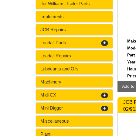
Ifor Williams Trailer Parts
Implements
JCB Repairs
Make
Loadall Parts
Mode
Part
Loadall Repairs
Year
Lubricants and Oils
Hour
Pric
Machinery
Add to 
Midi CX
JCB F
Mini Digger
02/91
Miscellaneous
Plant