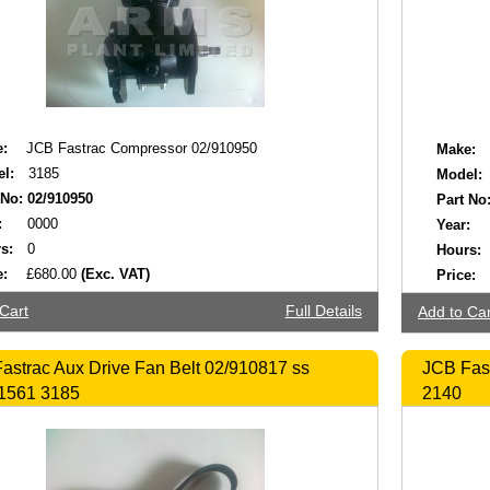
:
JCB Fastrac Compressor 02/910950
Make:
l:
3185
Model:
 No:
02/910950
Part No
:
0000
Year:
s:
0
Hours:
e:
£680.00
(Exc. VAT)
Price:
Cart
Full Details
Add to Car
astrac Aux Drive Fan Belt 02/910817 ss
JCB Fast
1561 3185
2140