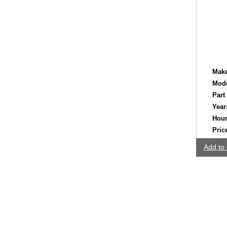
Make
Mode
Part
Year
Hour
Pric
Add to 