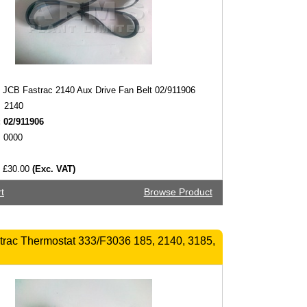
JCB Fastrac 2140 Aux Drive Fan Belt 02/911906
2140
:
02/911906
0000
£30.00
(Exc. VAT)
t
Browse Product
rac Thermostat 333/F3036 185, 2140, 3185,