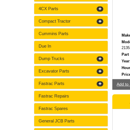
4CX Parts
Compact Tractor
Cummins Parts
Make
Mode
Due In
2135
Part
Dump Trucks
Year
Hour
Excavator Parts
Pric
Fastrac Parts
Add to 
Fastrac Repairs
Fastrac Spares
General JCB Parts