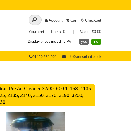
Account
Cart
Checkout
Your cart:
Items: 0
|
Value: £0.00
yes
no
Display prices including VAT:
01460 281 001
info@armsplant.co.uk
rac Pre Air Cleaner 32/901600 1115S, 1135,
25, 2135, 2140, 2150, 3170, 3190, 3200,
230